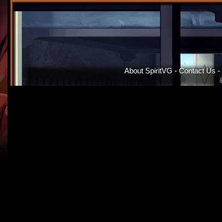
About SpiritVG
-
Contact Us
-