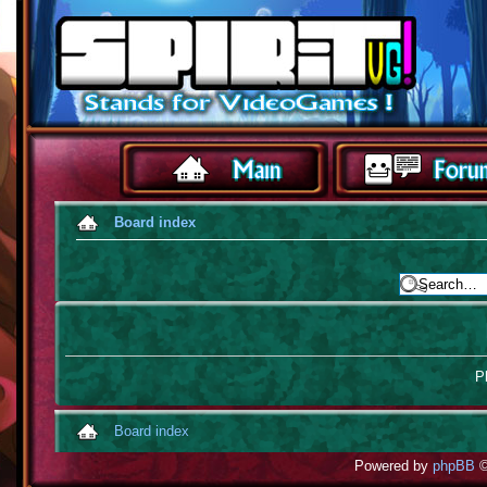
Board index
Pl
Board index
Powered by
phpBB
©