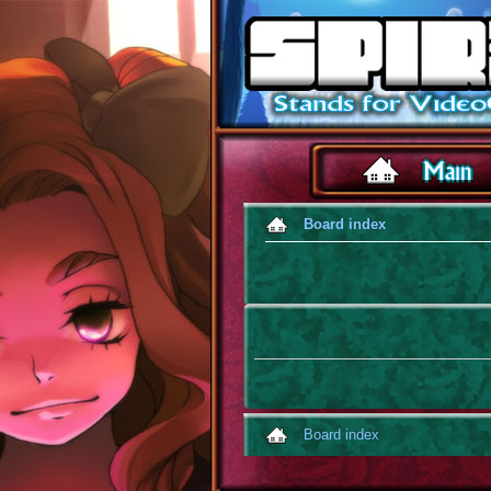
Board index
Board index