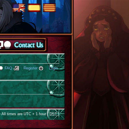
FAQ
Register
Login
 All times are UTC + 1 hour [
DST
]