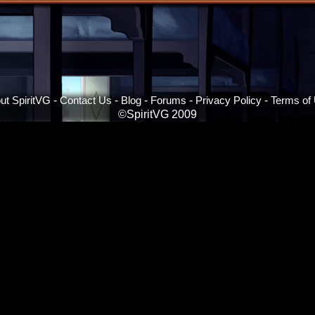
ut SpiritVG
-
Contact Us
-
Blog
-
Forums
-
Privacy Policy
-
Terms of
©SpiritVG 2009