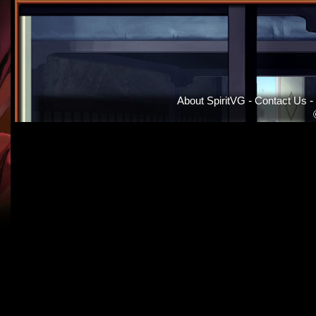
About SpiritVG
-
Contact Us
-