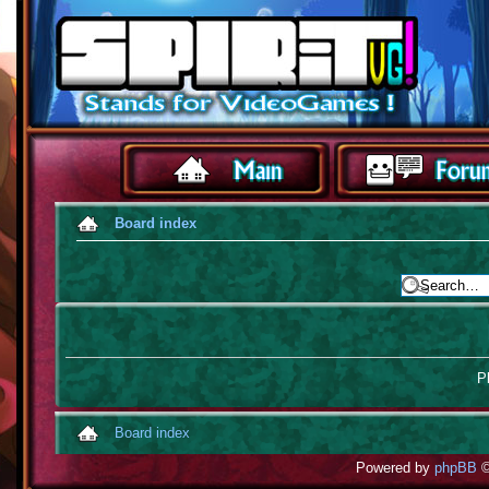
Board index
Pl
Board index
Powered by
phpBB
©