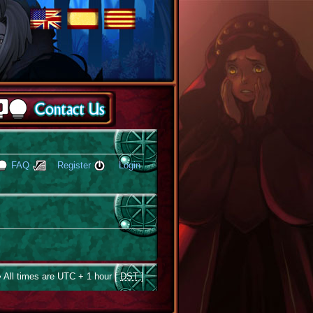
FAQ
Register
Login
 All times are UTC + 1 hour [
DST
]