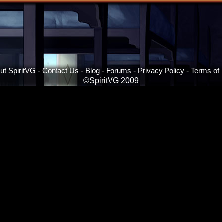
ut SpiritVG
-
Contact Us
-
Blog
-
Forums
-
Privacy Policy
-
Terms of
©SpiritVG 2009