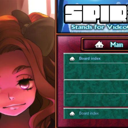
Board index
Board index