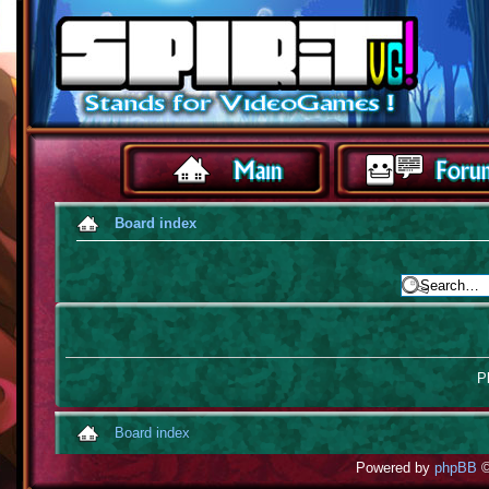
Board index
Pl
Board index
Powered by
phpBB
©