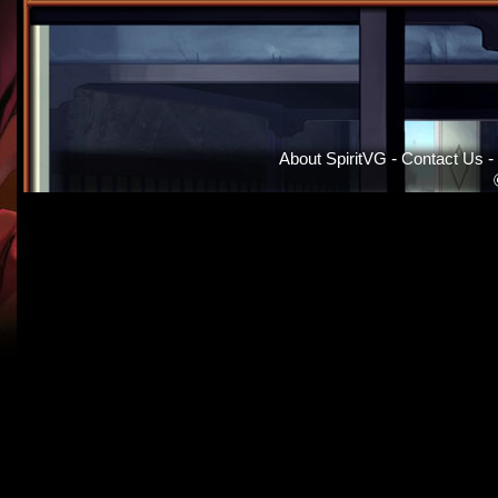
About SpiritVG
-
Contact Us
-