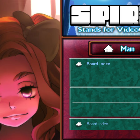
Board index
Board index