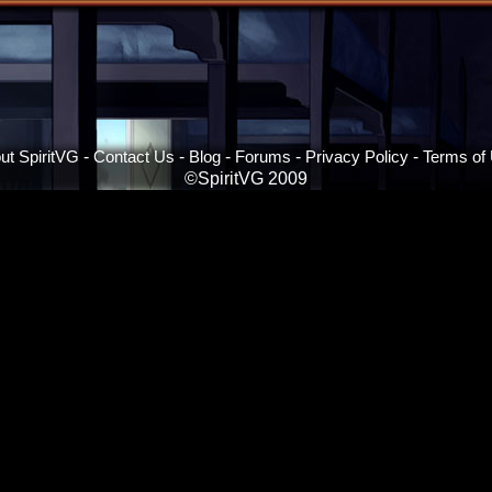
ut SpiritVG
-
Contact Us
-
Blog
-
Forums
-
Privacy Policy
-
Terms of
©SpiritVG 2009