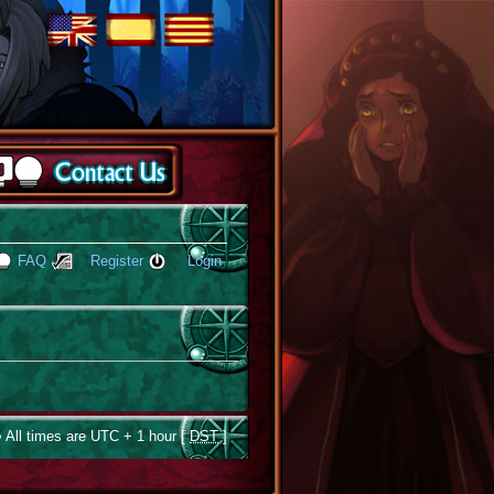
FAQ
Register
Login
 All times are UTC + 1 hour [
DST
]