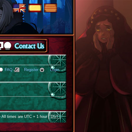
FAQ
Register
Login
 All times are UTC + 1 hour [
DST
]