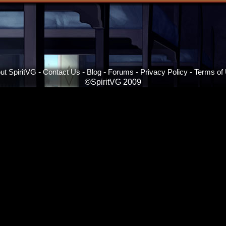
ut SpiritVG
-
Contact Us
-
Blog
-
Forums
-
Privacy Policy
-
Terms of
©SpiritVG 2009