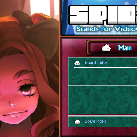
Board index
Board index