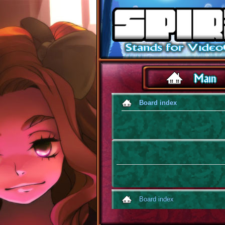
Board index
Board index