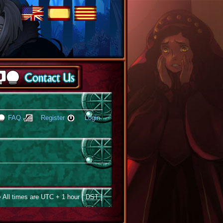
FAQ
Register
Login
 All times are UTC + 1 hour [
DST
]