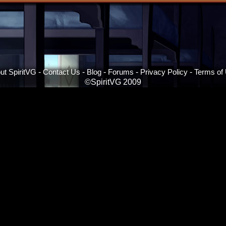
ut SpiritVG
-
Contact Us
-
Blog
-
Forums
-
Privacy Policy
-
Terms of
©SpiritVG 2009