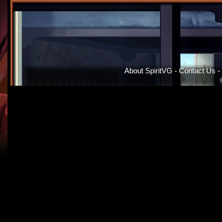
About SpiritVG
-
Contact Us
-