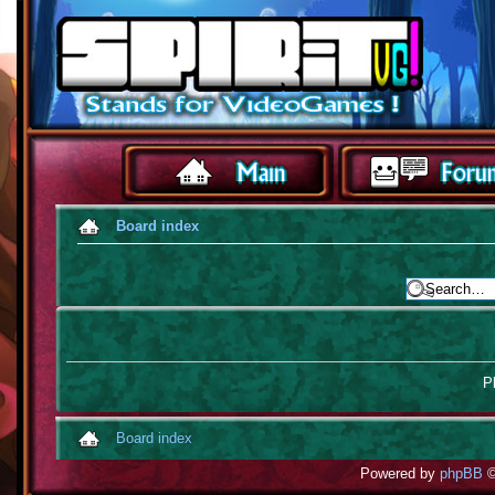
Board index
Pl
Board index
Powered by
phpBB
©