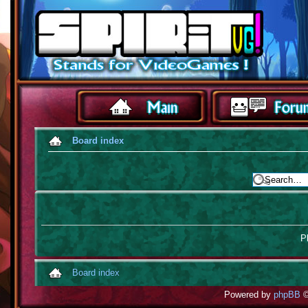
Board index
Pl
Board index
Powered by
phpBB
©