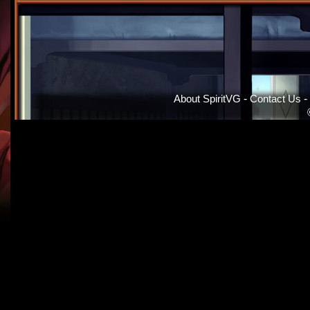
About SpiritVG
-
Contact Us
-