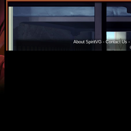
About SpiritVG
-
Contact Us
-