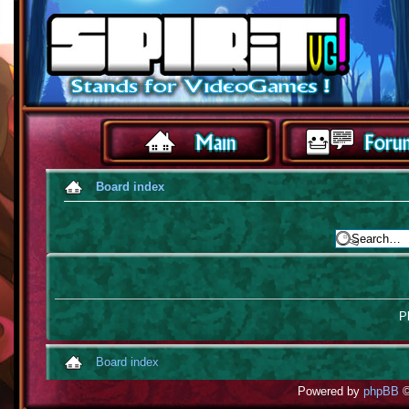
Board index
Pl
Board index
Powered by
phpBB
©