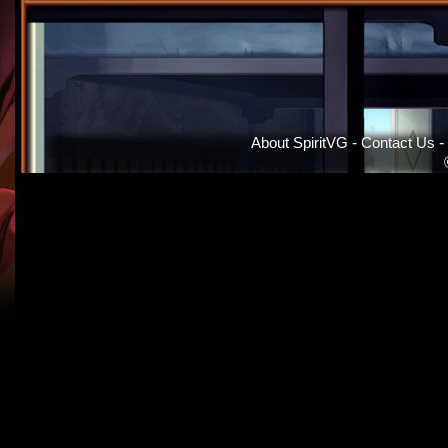
About SpiritVG
-
Contact Us
-