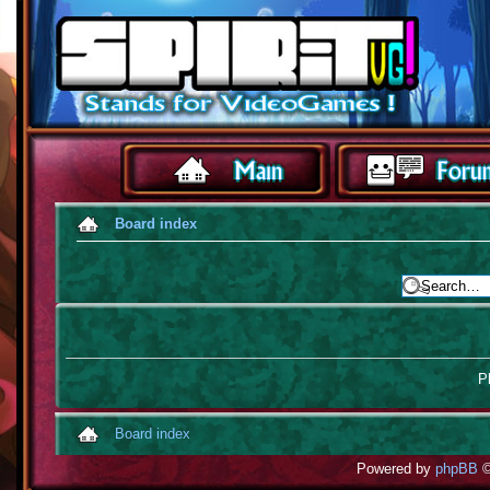
Board index
Pl
Board index
Powered by
phpBB
©