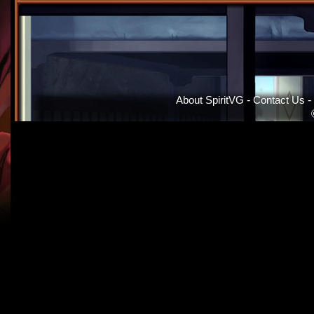
About SpiritVG
-
Contact Us
-