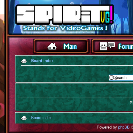
Board index
Pl
Board index
Powered by
phpBB
©