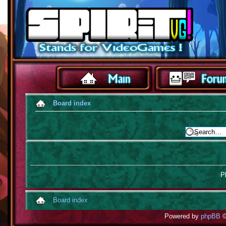
Board index
Pl
Board index
Powered by
phpBB
©