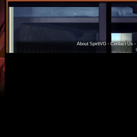
About SpiritVG
-
Contact Us
-