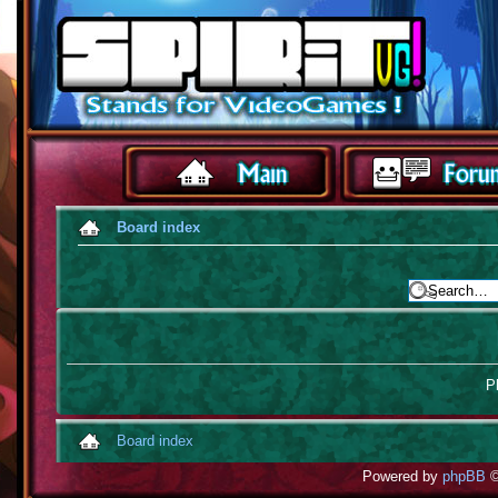
Board index
Pl
Board index
Powered by
phpBB
©