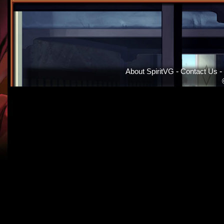
About SpiritVG
-
Contact Us
-