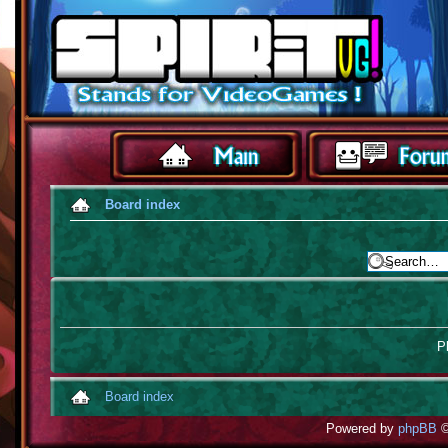
Board index
Pl
Board index
Powered by
phpBB
©