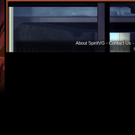
About SpiritVG
-
Contact Us
-