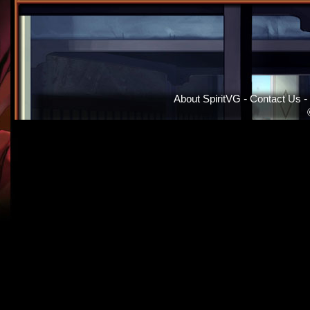
About SpiritVG
-
Contact Us
-