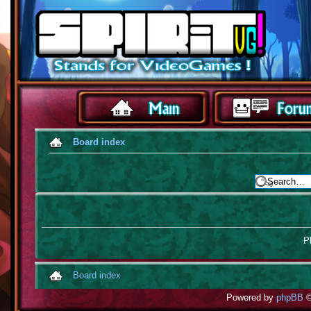
Board index
Pl
Board index
Powered by
phpBB
©