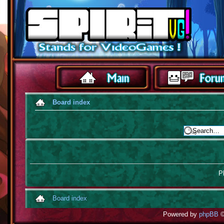
Board index
Pl
Board index
Powered by
phpBB
©