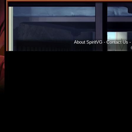
About SpiritVG
-
Contact Us
-