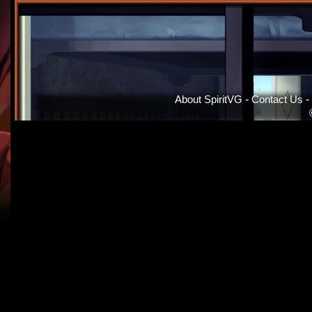
About SpiritVG
-
Contact Us
-