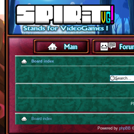
Board index
Pl
Board index
Powered by
phpBB
©