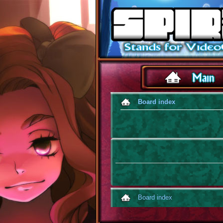
Board index
Board index