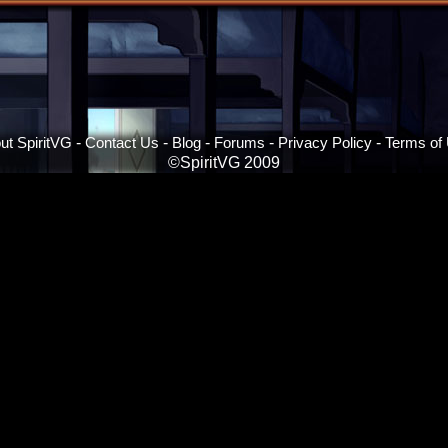
ut SpiritVG
-
Contact Us
-
Blog
-
Forums
-
Privacy Policy
-
Terms of
©SpiritVG 2009