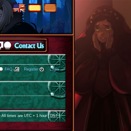
FAQ
Register
Login
 All times are UTC + 1 hour [
DST
]