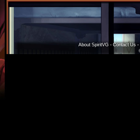
About SpiritVG
-
Contact Us
-