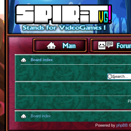
Board index
Pl
Board index
Powered by
phpBB
©