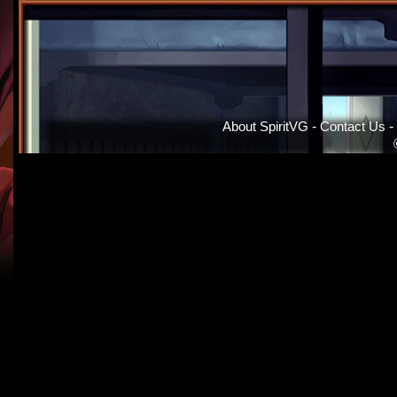
About SpiritVG
-
Contact Us
-