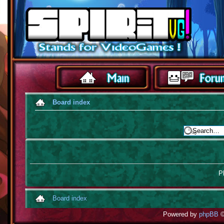
Board index
Pl
Board index
Powered by
phpBB
©