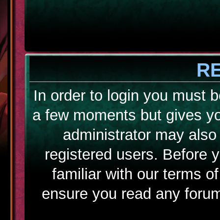
R
In order to login you must b
a few moments but gives yo
administrator may also 
registered users. Before 
familiar with our terms o
ensure you read any forum