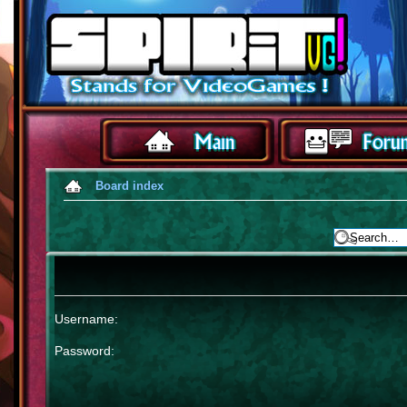
Board index
Username:
Password: