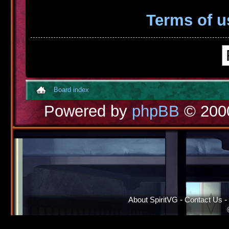
Terms of u
Board index
Powered by
phpBB
© 2000
About SpiritVG
-
Contact Us
-