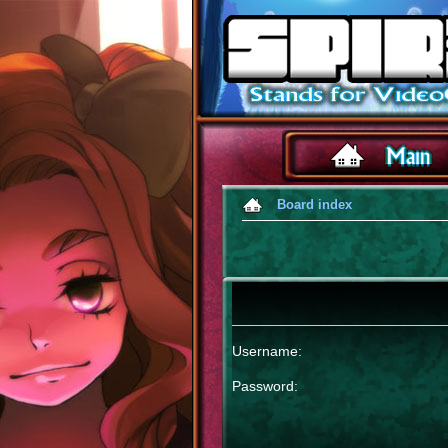
Board index
Username:
Password: