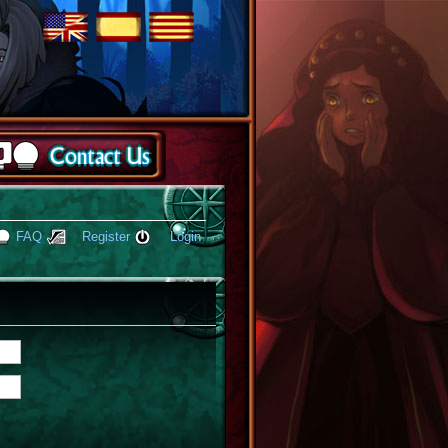
FAQ
Register
Login