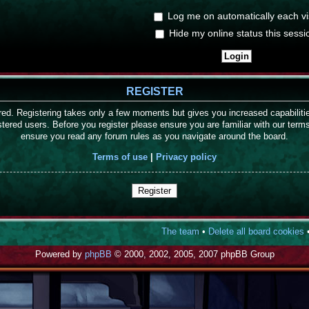
Log me on automatically each vis
Hide my online status this sessi
REGISTER
ered. Registering takes only a few moments but gives you increased capabilit
stered users. Before you register please ensure you are familiar with our term
ensure you read any forum rules as you navigate around the board.
Terms of use
|
Privacy policy
Register
The team
•
Delete all board cookies
•
Powered by
phpBB
© 2000, 2002, 2005, 2007 phpBB Group