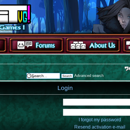
Advanced search
Login
I forgot my password
Resend activation e-mail