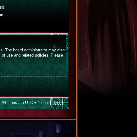
it
on
ies. The board administrator may also
s of use and related policies. Please
 All times are UTC + 1 hour [
DST
]