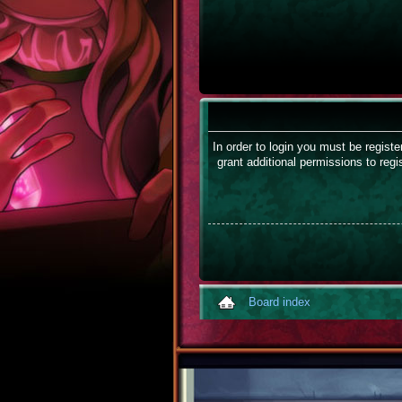
In order to login you must be regist
grant additional permissions to regi
Board index