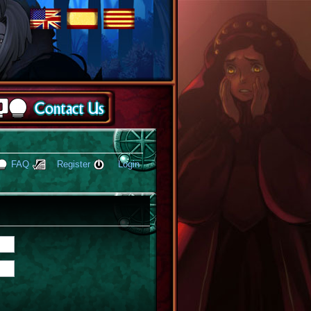
FAQ
Register
Login