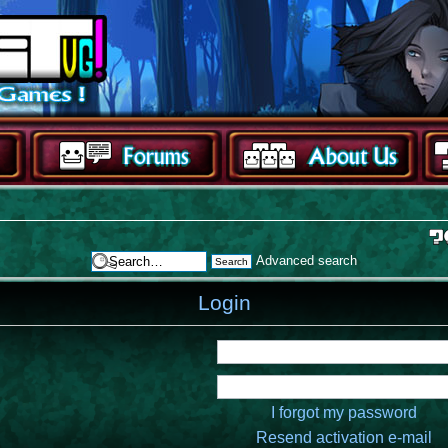
Advanced search
Login
I forgot my password
Resend activation e-mail