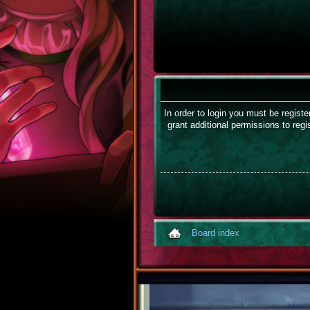
In order to login you must be regist
grant additional permissions to regi
Board index