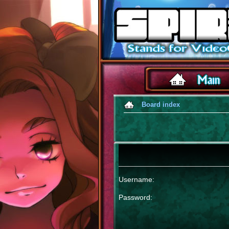
Board index
Username:
Password: