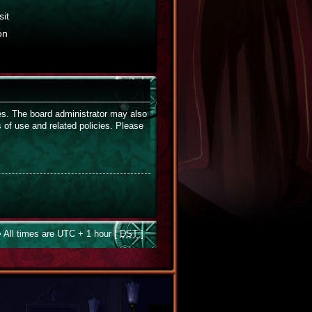
it
on
ies. The board administrator may also
s of use and related policies. Please
 All times are UTC + 1 hour [
DST
]