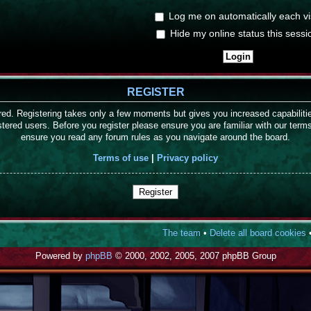
Log me on automatically each vis
Hide my online status this sessi
REGISTER
ered. Registering takes only a few moments but gives you increased capabilit
stered users. Before you register please ensure you are familiar with our term
ensure you read any forum rules as you navigate around the board.
Terms of use
|
Privacy policy
Register
The team
•
Delete all board cookies
•
Powered by
phpBB
© 2000, 2002, 2005, 2007 phpBB Group