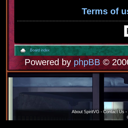
Terms of u
Board index
Powered by
phpBB
© 2000
About SpiritVG
-
Contact Us
-