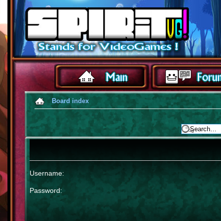
Board index
Username:
Password: