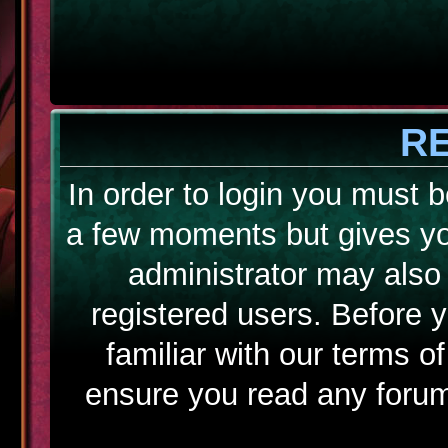
R
In order to login you must b
a few moments but gives yo
administrator may also 
registered users. Before 
familiar with our terms o
ensure you read any forum