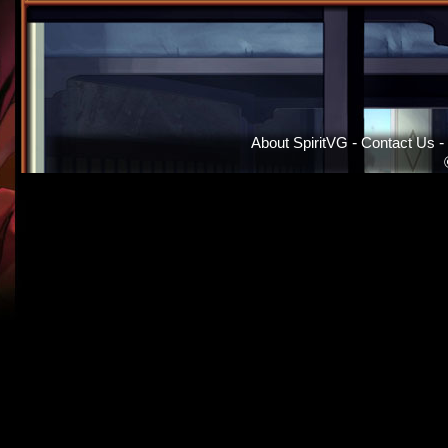
About SpiritVG
-
Contact Us
-