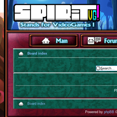
Board index
Pl
Board index
Powered by
phpBB
©