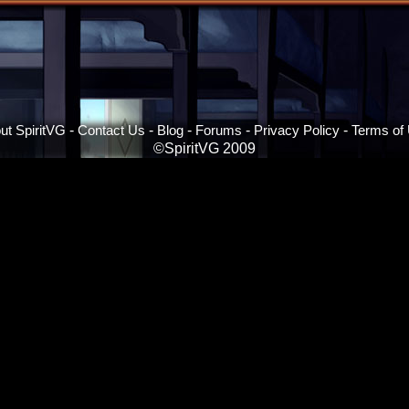
ut SpiritVG
-
Contact Us
-
Blog
-
Forums
-
Privacy Policy
-
Terms of
©SpiritVG 2009