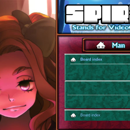
Board index
Board index