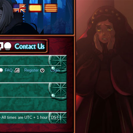
FAQ
Register
Login
 All times are UTC + 1 hour [
DST
]