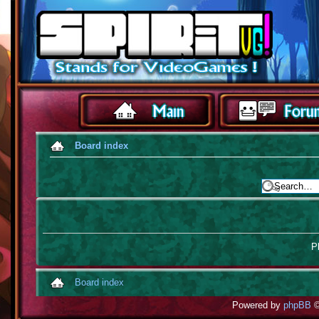
Board index
Pl
Board index
Powered by
phpBB
©