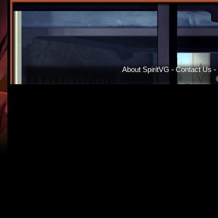
About SpiritVG
-
Contact Us
-