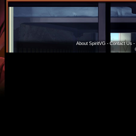
About SpiritVG
-
Contact Us
-