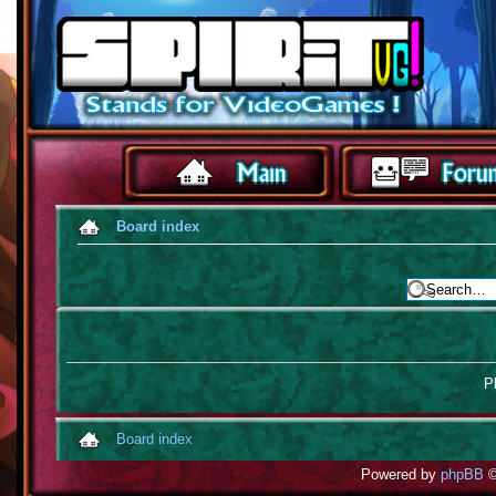
Board index
Pl
Board index
Powered by
phpBB
©