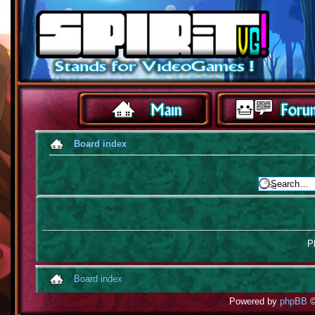
Board index
Pl
Board index
Powered by
phpBB
©