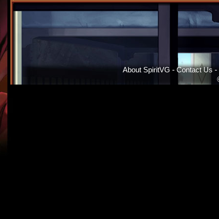
About SpiritVG
-
Contact Us
-