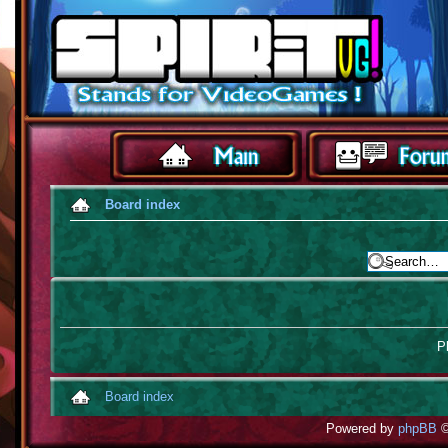
Board index
Pl
Board index
Powered by
phpBB
©