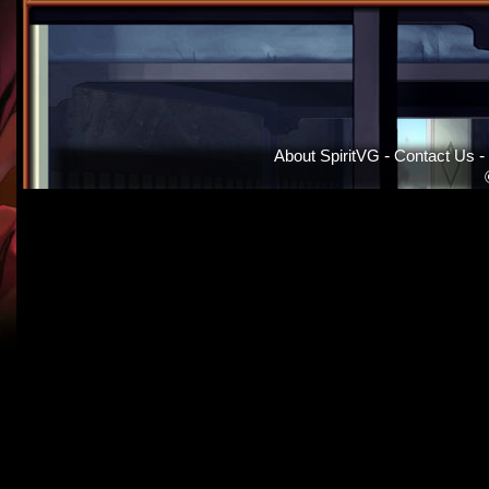
About SpiritVG
-
Contact Us
-