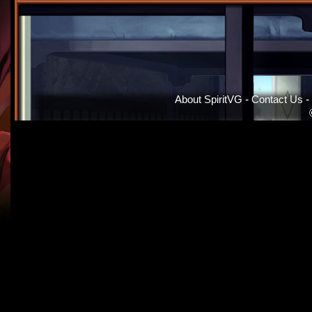
About SpiritVG
-
Contact Us
-