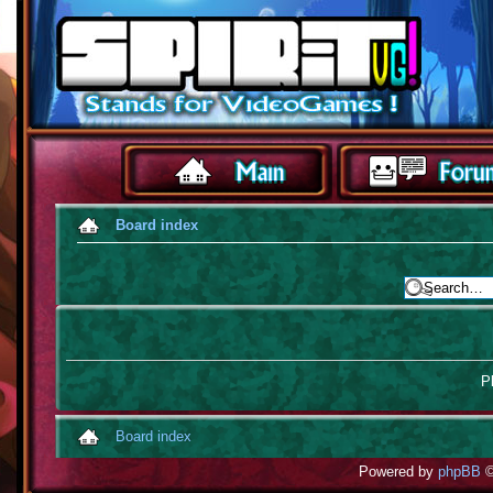
Board index
Pl
Board index
Powered by
phpBB
©