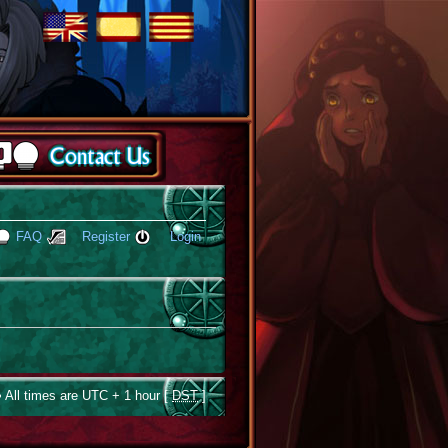
FAQ
Register
Login
 All times are UTC + 1 hour [
DST
]