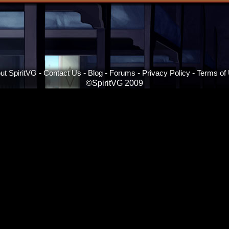
ut SpiritVG
-
Contact Us
-
Blog
-
Forums
-
Privacy Policy
-
Terms of
©SpiritVG 2009