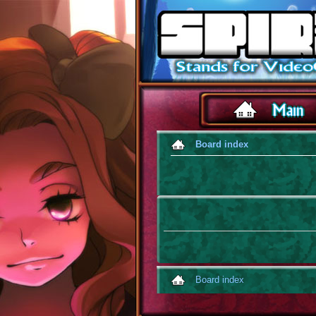
Board index
Board index