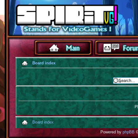
Board index
Pl
Board index
Powered by
phpBB
©