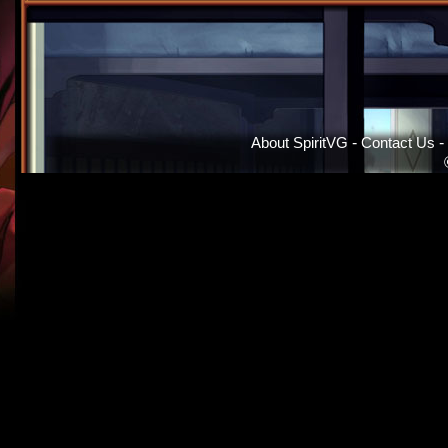
About SpiritVG
-
Contact Us
-