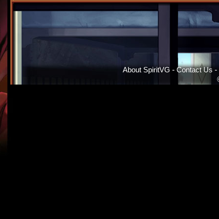
About SpiritVG
-
Contact Us
-