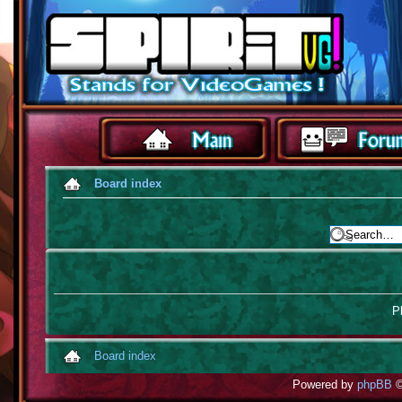
Board index
Pl
Board index
Powered by
phpBB
©