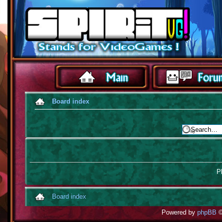
Board index
Pl
Board index
Powered by
phpBB
©