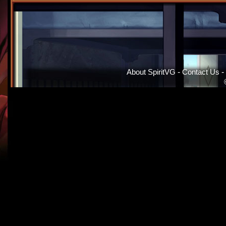
About SpiritVG
-
Contact Us
-