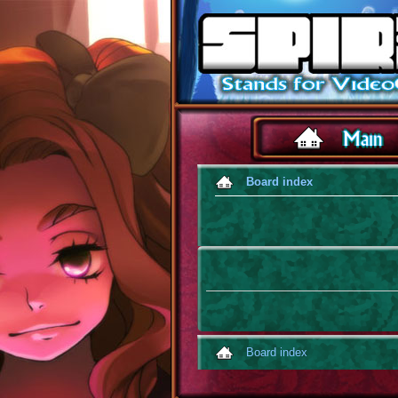
Board index
Board index