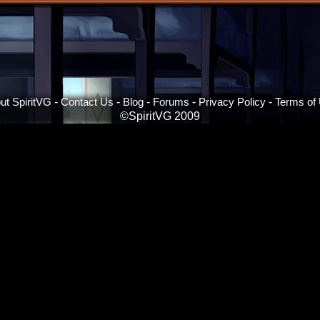
ut SpiritVG
-
Contact Us
-
Blog
-
Forums
-
Privacy Policy
-
Terms of
©SpiritVG 2009