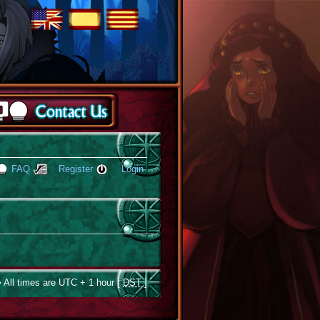
FAQ
Register
Login
 All times are UTC + 1 hour [
DST
]