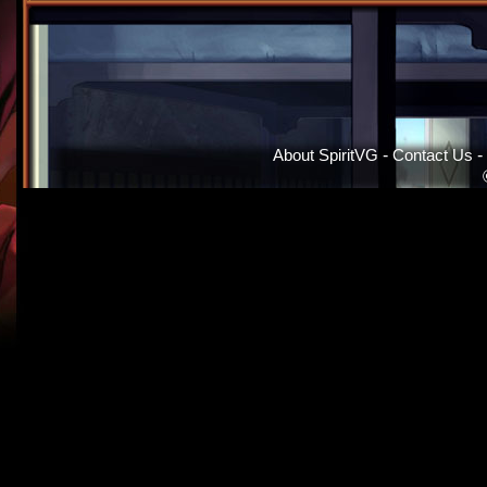
About SpiritVG
-
Contact Us
-