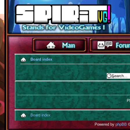
Board index
Pl
Board index
Powered by
phpBB
©