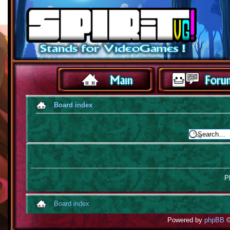
Board index
Pl
Board index
Powered by
phpBB
©