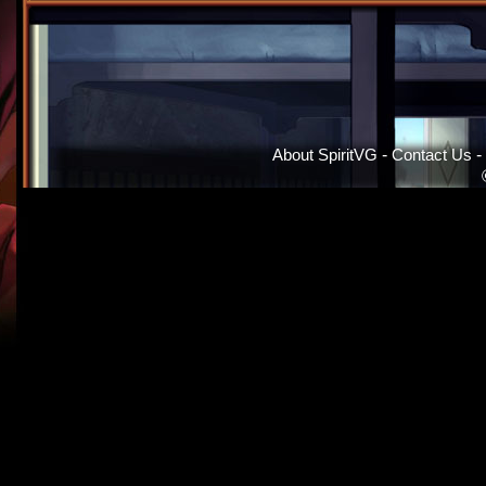
About SpiritVG
-
Contact Us
-