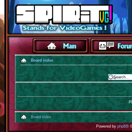
Board index
Pl
Board index
Powered by
phpBB
©