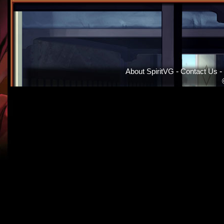
About SpiritVG
-
Contact Us
-