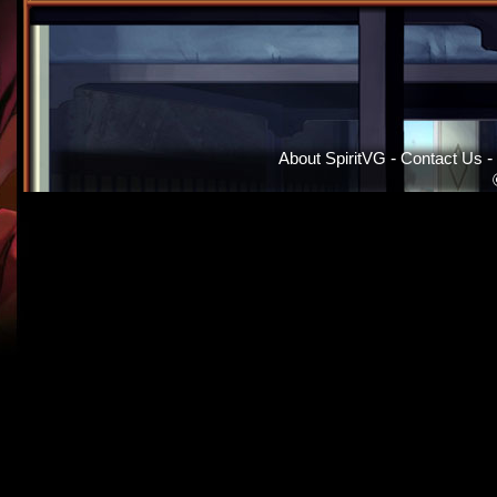
About SpiritVG
-
Contact Us
-