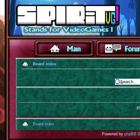
Board index
Pl
Board index
Powered by
phpBB
©