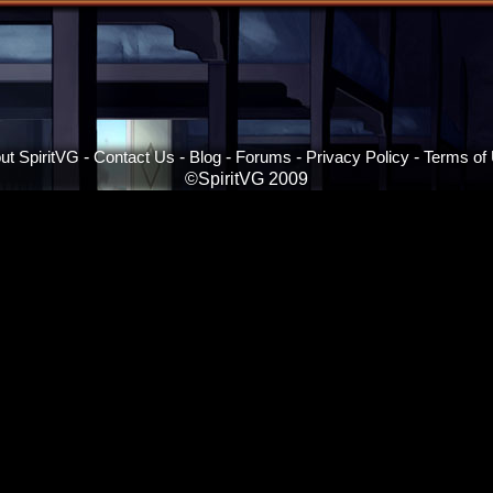
ut SpiritVG
-
Contact Us
-
Blog
-
Forums
-
Privacy Policy
-
Terms of
©SpiritVG 2009