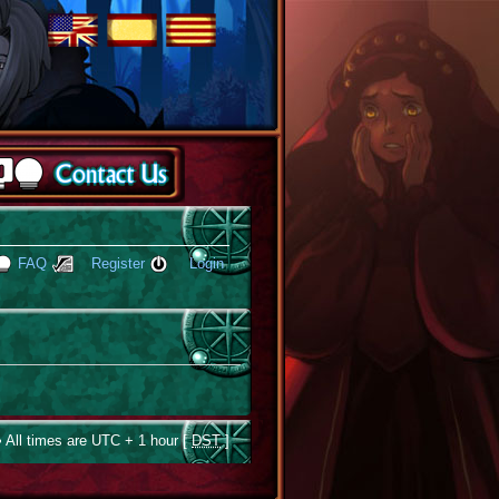
FAQ
Register
Login
 All times are UTC + 1 hour [
DST
]