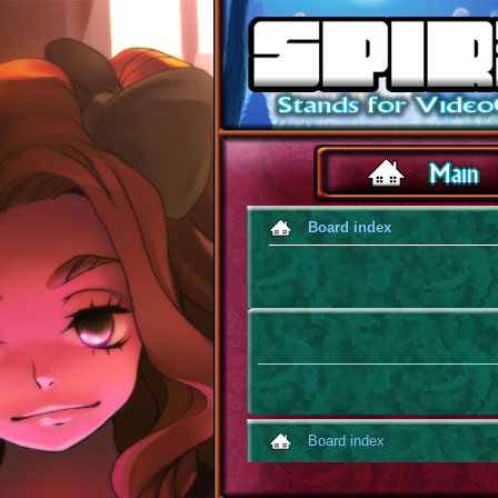
Board index
Board index