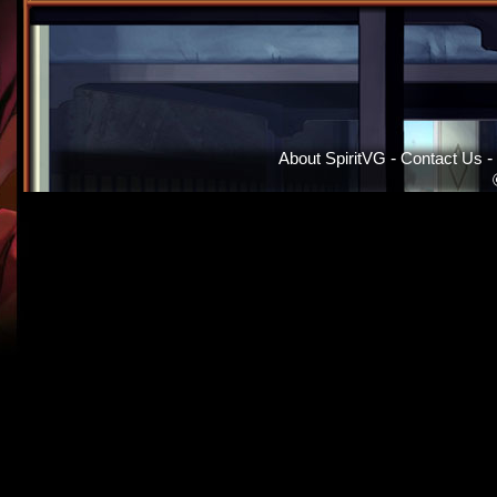
About SpiritVG
-
Contact Us
-