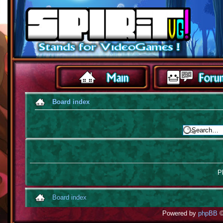
Board index
Pl
Board index
Powered by
phpBB
©