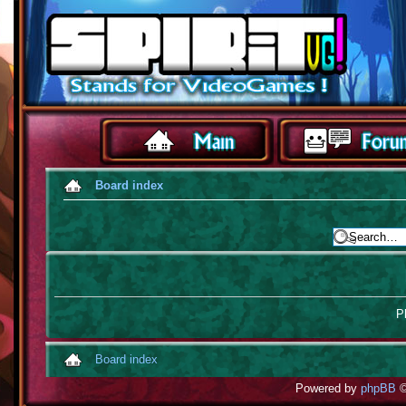
Board index
Pl
Board index
Powered by
phpBB
©