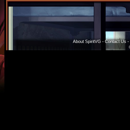
About SpiritVG
-
Contact Us
-