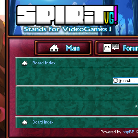
Board index
Pl
Board index
Powered by
phpBB
©