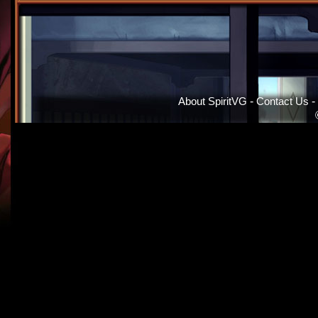
About SpiritVG
-
Contact Us
-