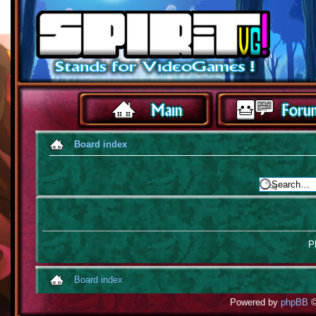
Board index
Pl
Board index
Powered by
phpBB
©