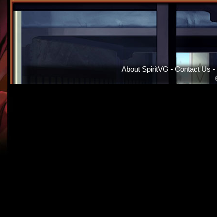
About SpiritVG
-
Contact Us
-