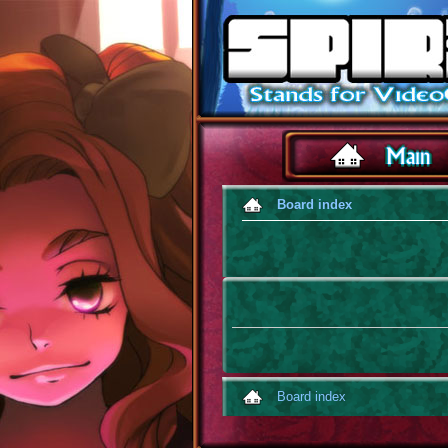
Board index
Board index