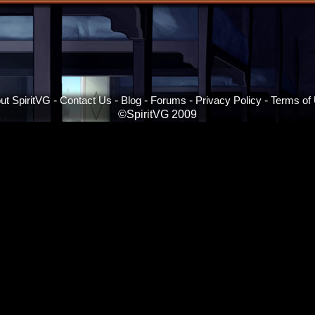
ut SpiritVG
-
Contact Us
-
Blog
-
Forums
-
Privacy Policy
-
Terms of
©SpiritVG 2009