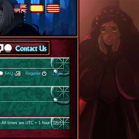
FAQ
Register
Login
 All times are UTC + 1 hour [
DST
]