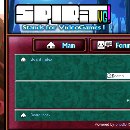
Board index
Pl
Board index
Powered by
phpBB
©