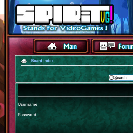
Board index
Username:
Password: