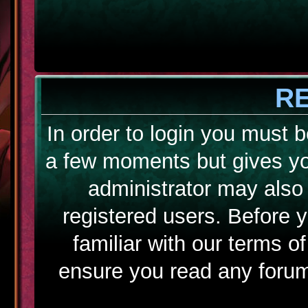
R
In order to login you must b
a few moments but gives yo
administrator may also 
registered users. Before 
familiar with our terms o
ensure you read any forum