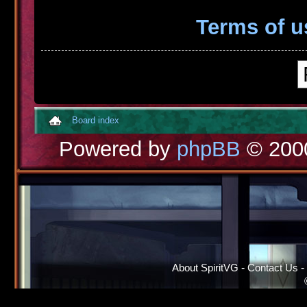
Terms of u
Board index
Powered by
phpBB
© 2000
About SpiritVG
-
Contact Us
-